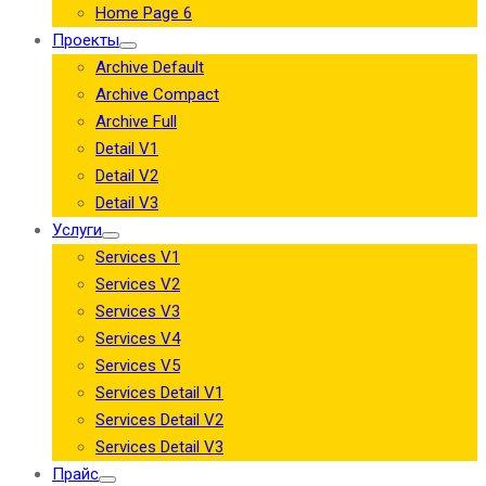
Home Page 6
Проекты
Archive Default
Archive Compact
Archive Full
Detail V1
Detail V2
Detail V3
Услуги
Services V1
Services V2
Services V3
Services V4
Services V5
Services Detail V1
Services Detail V2
Services Detail V3
Прайс