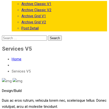
Archive Classic V1
Archive Classic V2
Archive Grid V1
Archive Grid V2
Post Detail
Services V5
Home
Services V5
Design/Build
Duis ac eros rutrum, vehicula lorem nec, scelerisque tellus. Donec
volutpat, arcu at molestie tincidunt.