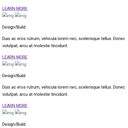
LEARN MORE
Design/Build
Duis ac eros rutrum, vehicula lorem nec, scelerisque tellus. Donec
volutpat, arcu at molestie tincidunt.
LEARN MORE
Design/Build
Duis ac eros rutrum, vehicula lorem nec, scelerisque tellus. Donec
volutpat, arcu at molestie tincidunt.
LEARN MORE
Design/Build