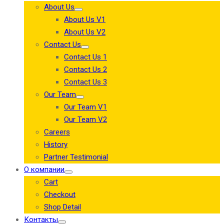
About Us
About Us V1
About Us V2
Contact Us
Contact Us 1
Contact Us 2
Contact Us 3
Our Team
Our Team V1
Our Team V2
Careers
History
Partner Testimonial
О компании
Cart
Checkout
Shop Detail
Контакты