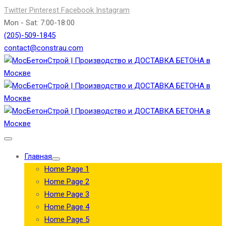
Twitter
Pinterest
Facebook
Instagram
Mon - Sat: 7:00-18:00
(205)-509-1845
contact@constrau.com
Главная
Home Page 1
Home Page 2
Home Page 3
Home Page 4
Home Page 5