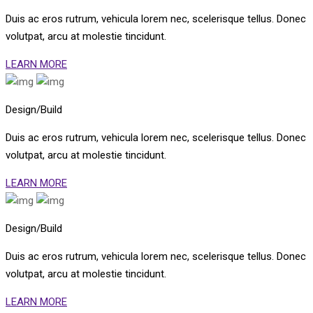
Duis ac eros rutrum, vehicula lorem nec, scelerisque tellus. Donec
volutpat, arcu at molestie tincidunt.
LEARN MORE
Design/Build
Duis ac eros rutrum, vehicula lorem nec, scelerisque tellus. Donec
volutpat, arcu at molestie tincidunt.
LEARN MORE
Design/Build
Duis ac eros rutrum, vehicula lorem nec, scelerisque tellus. Donec
volutpat, arcu at molestie tincidunt.
LEARN MORE