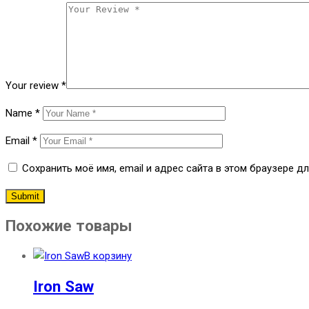
Your review
*
Name
*
Email
*
Сохранить моё имя, email и адрес сайта в этом браузере 
Похожие товары
В корзину
Iron Saw