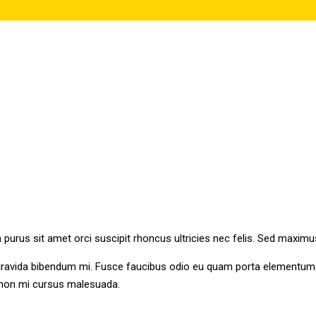
n purus sit amet orci suscipit rhoncus ultricies nec felis. Sed maximu
gravida bibendum mi. Fusce faucibus odio eu quam porta elementum. N
s non mi cursus malesuada.