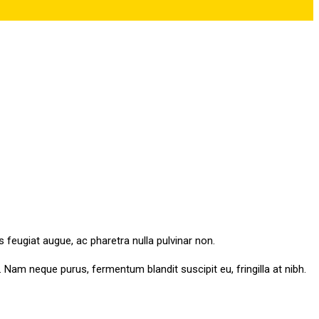
s feugiat augue, ac pharetra nulla pulvinar non.
am neque purus, fermentum blandit suscipit eu, fringilla at nibh.