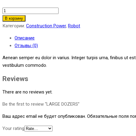
LARGE
DOZERS
В корзину
quantity
Категории:
Construction Power
,
Robot
Описание
Отзывы (0)
Aenean semper eu dolor in varius. Integer turpis urna, finibus ut es
vestibulum commodo.
Reviews
There are no reviews yet.
Be the first to review “LARGE DOZERS”
Ваш адрес email не будет опубликован.
Обязательные поля п
Your rating