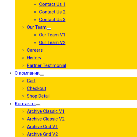
Contact Us 1
Contact Us 2
Contact Us 3
Our Team
Our Team V1
Our Team V2
Careers
History
Partner Testimonial
О компании
Cart
Checkout
Shop Detail
Контакты
Archive Classic V1
Archive Classic V2
Archive Grid V1
Archive Grid V2