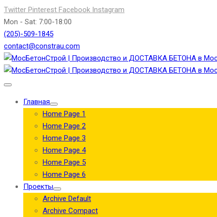
Twitter
Pinterest
Facebook
Instagram
Mon - Sat: 7:00-18:00
(205)-509-1845
contact@constrau.com
Главная
Home Page 1
Home Page 2
Home Page 3
Home Page 4
Home Page 5
Home Page 6
Проекты
Archive Default
Archive Compact