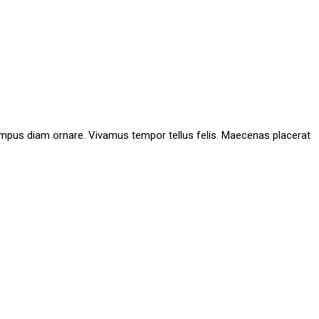
id tempus diam ornare. Vivamus tempor tellus felis. Maecenas placerat