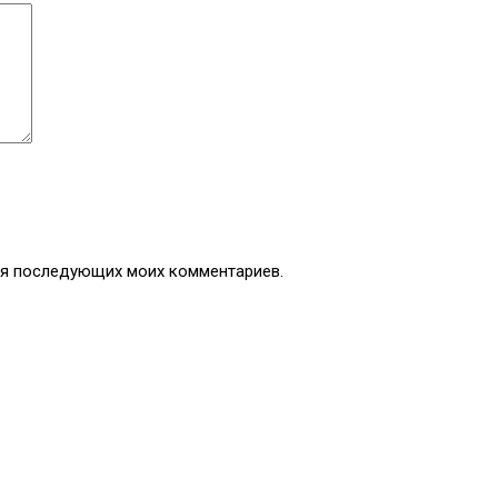
для последующих моих комментариев.