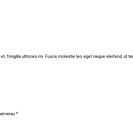
t et, fringilla ultricies mi. Fusce molestie leo eget neque eleifend, 
омечены
*