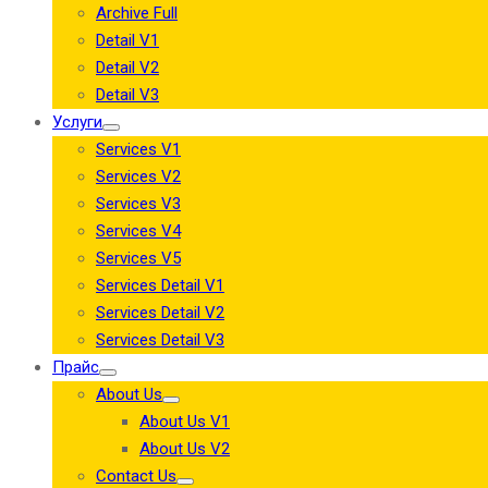
Archive Full
Detail V1
Detail V2
Detail V3
Услуги
Services V1
Services V2
Services V3
Services V4
Services V5
Services Detail V1
Services Detail V2
Services Detail V3
Прайс
About Us
About Us V1
About Us V2
Contact Us