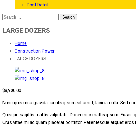
Post Detail
LARGE DOZERS
Home
Construction Power
LARGE DOZERS
$
8,900.00
Nunc quis urna gravida, iaculis ipsum sit amet, lacinia nulla. Sed no
Quisque sagittis mattis vulputate. Donec nec mattis ipsum. Fusce 
Cras vitae mi ac quam placerat porttitor. Pellentesque aliquet ero