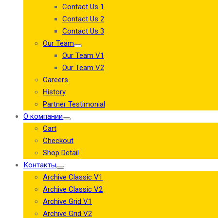
Contact Us 1
Contact Us 2
Contact Us 3
Our Team
Our Team V1
Our Team V2
Careers
History
Partner Testimonial
О компании
Cart
Checkout
Shop Detail
Контакты
Archive Classic V1
Archive Classic V2
Archive Grid V1
Archive Grid V2