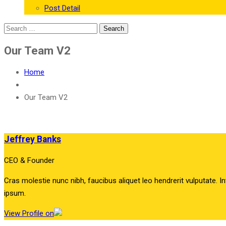
Post Detail
Our Team V2
Home
Our Team V2
Jeffrey Banks
CEO & Founder
Cras molestie nunc nibh, faucibus aliquet leo hendrerit vulputate. In
ipsum.
View Profile on