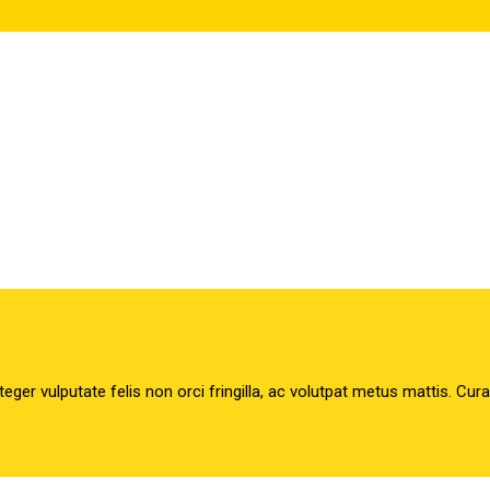
teger vulputate felis non orci fringilla, ac volutpat metus mattis. Cur