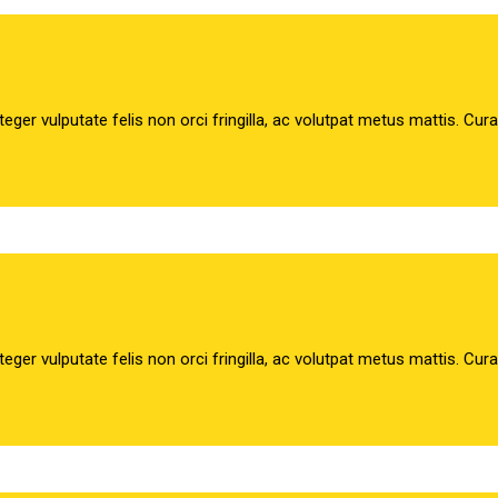
teger vulputate felis non orci fringilla, ac volutpat metus mattis. Cur
teger vulputate felis non orci fringilla, ac volutpat metus mattis. Cur