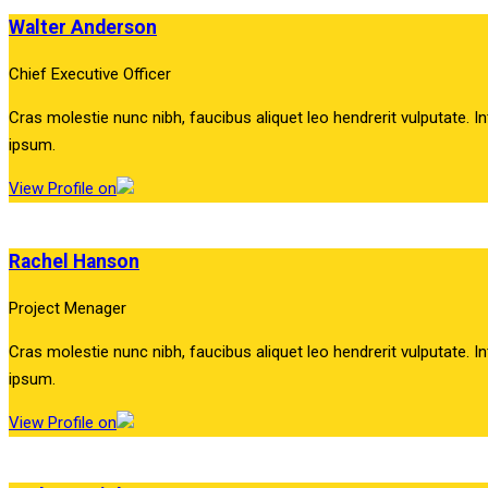
Walter Anderson
Chief Executive Officer
Cras molestie nunc nibh, faucibus aliquet leo hendrerit vulputate. In
ipsum.
View Profile on
Rachel Hanson
Project Menager
Cras molestie nunc nibh, faucibus aliquet leo hendrerit vulputate. In
ipsum.
View Profile on