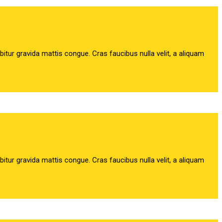
abitur gravida mattis congue. Cras faucibus nulla velit, a aliquam
abitur gravida mattis congue. Cras faucibus nulla velit, a aliquam