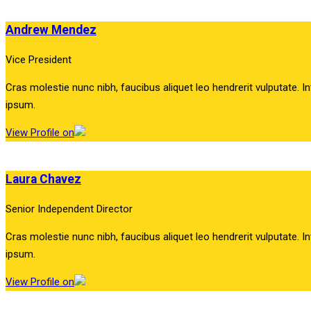
Andrew Mendez
Vice President
Cras molestie nunc nibh, faucibus aliquet leo hendrerit vulputate. In
ipsum.
View Profile on
Laura Chavez
Senior Independent Director
Cras molestie nunc nibh, faucibus aliquet leo hendrerit vulputate. In
ipsum.
View Profile on