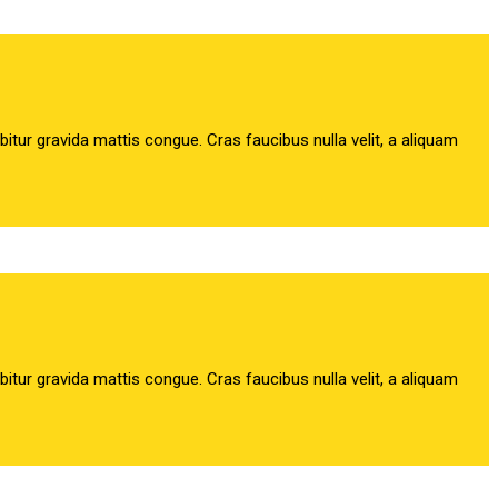
abitur gravida mattis congue. Cras faucibus nulla velit, a aliquam
abitur gravida mattis congue. Cras faucibus nulla velit, a aliquam