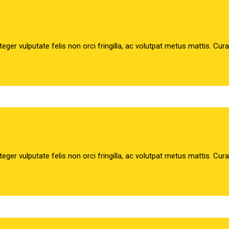
teger vulputate felis non orci fringilla, ac volutpat metus mattis. Cur
teger vulputate felis non orci fringilla, ac volutpat metus mattis. Cur