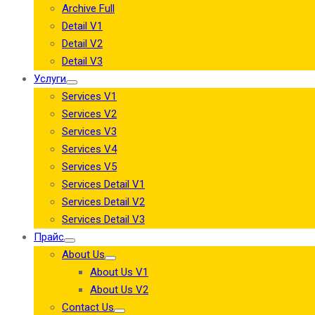
Archive Full
Detail V1
Detail V2
Detail V3
Услуги
Services V1
Services V2
Services V3
Services V4
Services V5
Services Detail V1
Services Detail V2
Services Detail V3
Прайс
About Us
About Us V1
About Us V2
Contact Us