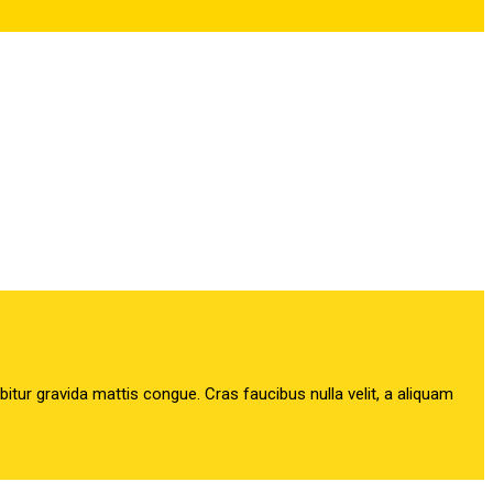
abitur gravida mattis congue. Cras faucibus nulla velit, a aliquam