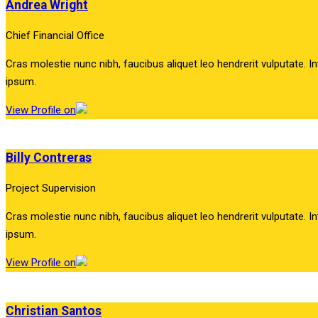
Andrea Wright
Chief Financial Office
Cras molestie nunc nibh, faucibus aliquet leo hendrerit vulputate. In
ipsum.
View Profile on
Billy Contreras
Project Supervision
Cras molestie nunc nibh, faucibus aliquet leo hendrerit vulputate. In
ipsum.
View Profile on
Christian Santos