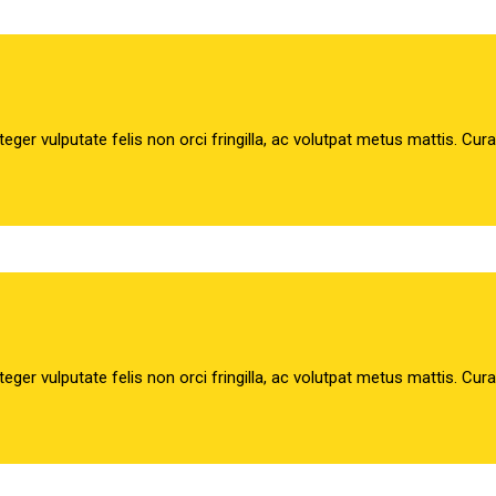
teger vulputate felis non orci fringilla, ac volutpat metus mattis. Cur
teger vulputate felis non orci fringilla, ac volutpat metus mattis. Cur