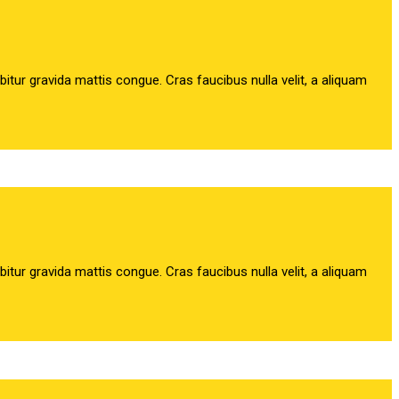
abitur gravida mattis congue. Cras faucibus nulla velit, a aliquam
abitur gravida mattis congue. Cras faucibus nulla velit, a aliquam