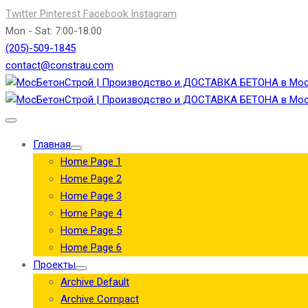
Twitter
Pinterest
Facebook
Instagram
Mon - Sat: 7:00-18:00
(205)-509-1845
contact@constrau.com
Главная
Home Page 1
Home Page 2
Home Page 3
Home Page 4
Home Page 5
Home Page 6
Проекты
Archive Default
Archive Compact